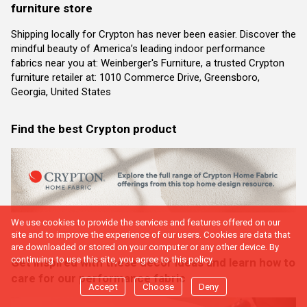
furniture store
Shipping locally for Crypton has never been easier. Discover the
mindful beauty of America’s leading indoor performance
fabrics near you at: Weinberger's Furniture, a trusted Crypton
furniture retailer at: 1010 Commerce Drive, Greensboro,
Georgia, United States
Find the best Crypton product
We use cookies to provide the services and features offered on our
site and to improve the experience of our users. Cookies are data that
are downloaded or stored on your computer or any other device. By
continuing to use this site, you agree to this policy.
Get inspired with these decor ideas and learn how to
care for our performance fabric
Accept
Choose
Deny