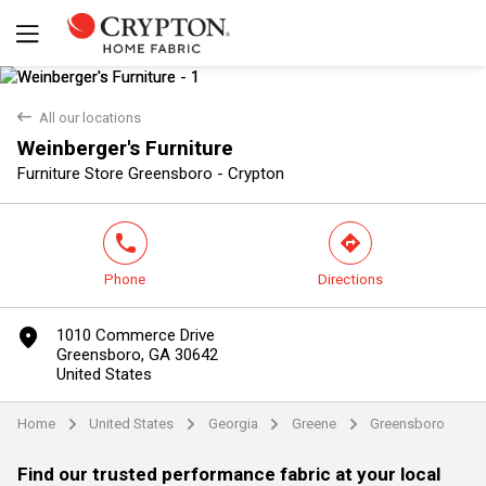
back
All our locations
Weinberger's Furniture
Yes
No
Furniture Store Greensboro - Crypton
phone
direction
Phone
Directions
marker
1010 Commerce Drive
Greensboro, GA 30642
United States
Home
United States
Georgia
Greene
Greensboro
arrow
arrow
arrow
arrow
Find our trusted performance fabric at your local