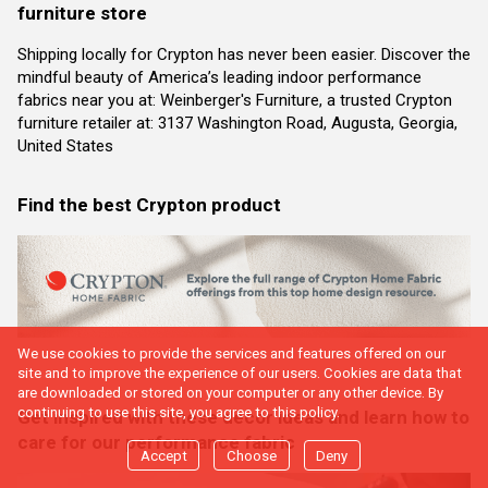
furniture store
Shipping locally for Crypton has never been easier. Discover the
mindful beauty of America’s leading indoor performance
fabrics near you at: Weinberger's Furniture, a trusted Crypton
furniture retailer at: 3137 Washington Road, Augusta, Georgia,
United States
Find the best Crypton product
We use cookies to provide the services and features offered on our
site and to improve the experience of our users. Cookies are data that
are downloaded or stored on your computer or any other device. By
continuing to use this site, you agree to this policy.
Get inspired with these decor ideas and learn how to
care for our performance fabric
Accept
Choose
Deny