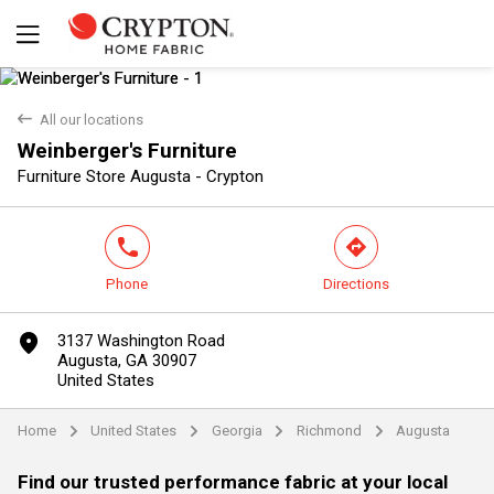
back
All our locations
Weinberger's Furniture
Yes
No
Furniture Store Augusta - Crypton
phone
direction
Phone
Directions
marker
3137 Washington Road
Augusta, GA 30907
United States
Home
United States
Georgia
Richmond
Augusta
arrow
arrow
arrow
arrow
Find our trusted performance fabric at your local