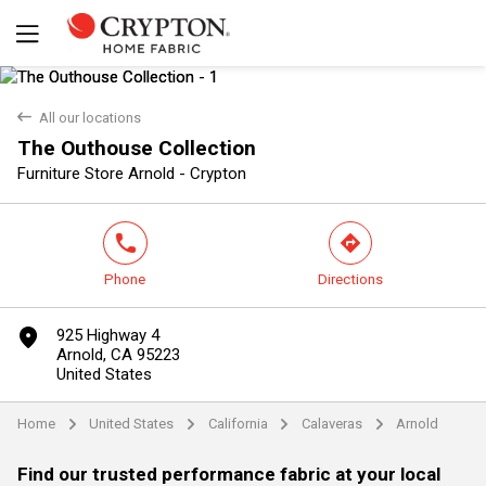
back
All our locations
The Outhouse Collection
Yes
No
Furniture Store Arnold - Crypton
phone
direction
Phone
Directions
marker
925 Highway 4
Arnold, CA 95223
United States
Home
United States
California
Calaveras
Arnold
arrow
arrow
arrow
arrow
Find our trusted performance fabric at your local