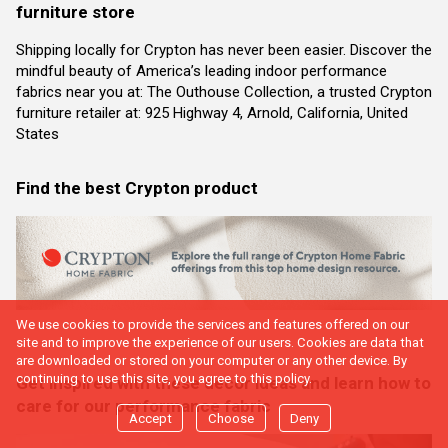
furniture store
Shipping locally for Crypton has never been easier. Discover the
mindful beauty of America’s leading indoor performance
fabrics near you at: The Outhouse Collection, a trusted Crypton
furniture retailer at: 925 Highway 4, Arnold, California, United
States
Find the best Crypton product
We use cookies to provide the services and features offered on our
site and to improve the experience of our users. Cookies are data that
are downloaded or stored on your computer or any other device. By
continuing to use this site, you agree to this policy.
Get inspired with these decor ideas and learn how to
care for our performance fabric
Accept
Choose
Deny