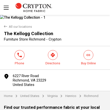
back
All our locations
The Kellogg Collection
Yes
No
Furniture Store Richmond - Crypton
phone
direction
link
Phone
Directions
Buy Online
marker
6227 River Road
Richmond, VA 23229
United States
Home
United States
Virginia
Henrico
Richmond
arrow
arrow
arrow
arrow
Find our trusted performance fabric at your local