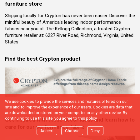
furniture store
Shipping locally for Crypton has never been easier. Discover the
mindful beauty of America’s leading indoor performance
fabrics near you at: The Kellogg Collection, a trusted Crypton
furniture retailer at: 6227 River Road, Richmond, Virginia, United
States
Find the best Crypton product
We use cookies to provide the services and features offered on our
site and to improve the experience of our users. Cookies are data that
are downloaded or stored on your computer or any other device. By
continuing to use this site, you agree to this policy.
Get inspired with these decor ideas and learn how to
care for our performance fabric
Accept
Choose
Deny