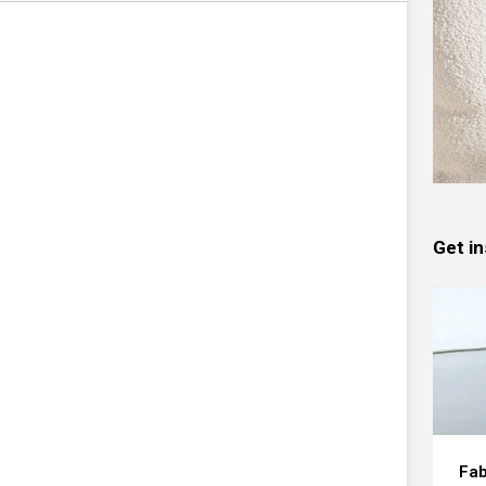
Get in
Fab