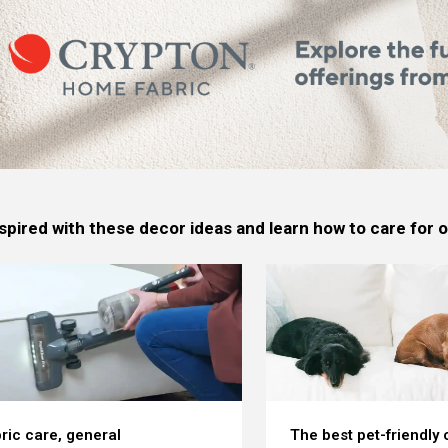
spired with these decor ideas and learn how to care for
ric care, general
The best pet-friendly