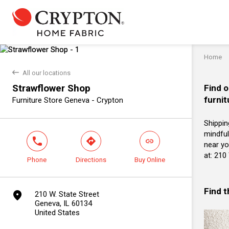
Home
back
All our locations
Strawflower Shop
Find o
furnit
Furniture Store Geneva - Crypton
Shippin
mindful
phone
direction
link
near yo
at: 210
Phone
Directions
Buy Online
Find 
marker
210 W. State Street
Geneva, IL 60134
United States