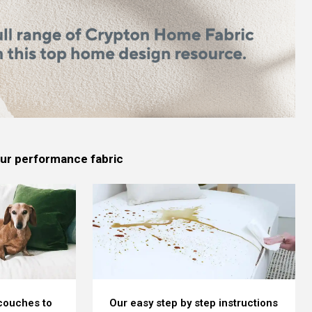
 our performance fabric
 couches to
Our easy step by step instructions