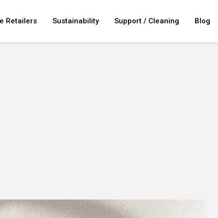
e Retailers
Sustainability
Support / Cleaning
Blog