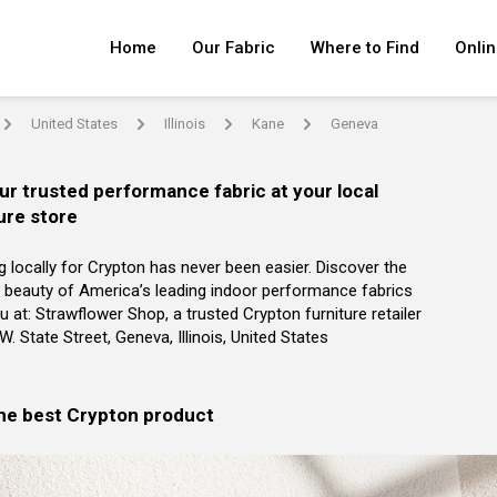
Home
Our Fabric
Where to Find
Onlin
United States
Illinois
Kane
Geneva
arrow
arrow
arrow
arrow
ur trusted performance fabric at your local
ure store
g locally for Crypton has never been easier. Discover the
 beauty of America’s leading indoor performance fabrics
u at: Strawflower Shop, a trusted Crypton furniture retailer
 W. State Street, Geneva, Illinois, United States
the best Crypton product