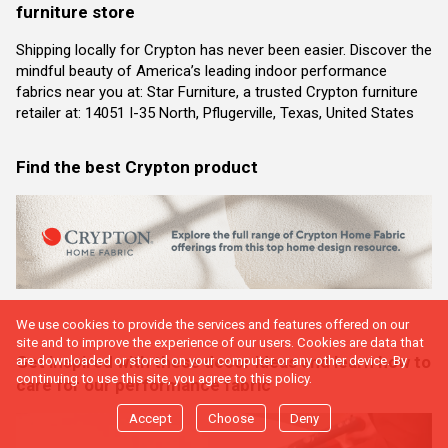
furniture store
Shipping locally for Crypton has never been easier. Discover the
mindful beauty of America’s leading indoor performance
fabrics near you at: Star Furniture, a trusted Crypton furniture
retailer at: 14051 I-35 North, Pflugerville, Texas, United States
Find the best Crypton product
We use cookies to provide the services and features offered on our
site and to improve the experience of our users. Cookies are data that
Get inspired with these decor ideas and learn how to
are downloaded or stored on your computer or any other device. By
continuing to use this site, you agree to this policy.
care for our performance fabric
Accept
Choose
Deny