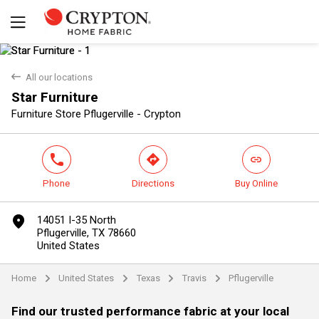
back
All our locations
Star Furniture
Yes
No
Furniture Store Pflugerville - Crypton
phone
direction
link
Phone
Directions
Buy Online
marker
14051 I-35 North
Pflugerville, TX 78660
United States
Home
United States
Texas
Travis
Pflugerville
arrow
arrow
arrow
arrow
Find our trusted performance fabric at your local