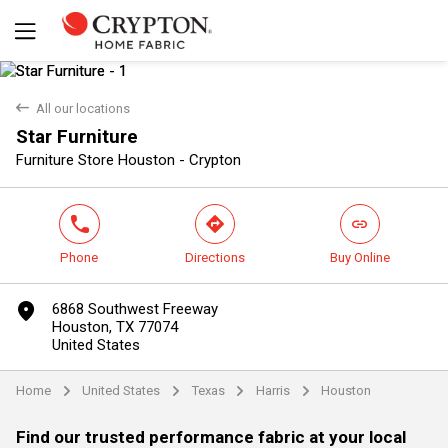
back
All our locations
Star Furniture
Yes
No
Furniture Store Houston - Crypton
phone
direction
link
Phone
Directions
Buy Online
marker
6868 Southwest Freeway
Houston, TX 77074
United States
Home
United States
Texas
Harris
Houston
arrow
arrow
arrow
arrow
Find our trusted performance fabric at your local