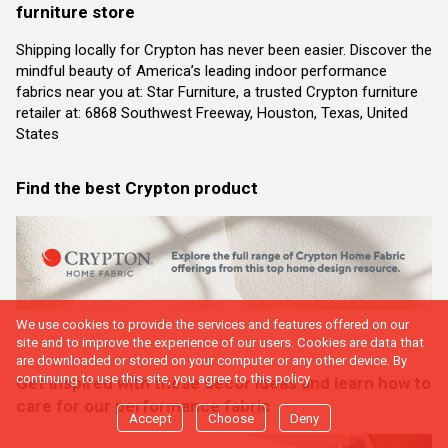
furniture store
Shipping locally for Crypton has never been easier. Discover the
mindful beauty of America’s leading indoor performance
fabrics near you at: Star Furniture, a trusted Crypton furniture
retailer at: 6868 Southwest Freeway, Houston, Texas, United
States
Find the best Crypton product
We use cookies to provide the services and features offered on our
site and to improve the experience of our users. Cookies are data that
are downloaded or stored on your computer or any other device. By
continuing to use this site, you agree to this policy.
Get inspired with these decor ideas and learn how to
care for our performance fabric
Accept
Choose
Deny