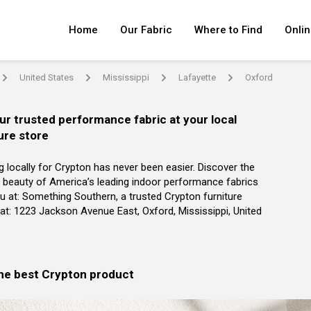
Home
Our Fabric
Where to Find
Onlin
United States
Mississippi
Lafayette
Oxford
arrow
arrow
arrow
arrow
ur trusted performance fabric at your local
ure store
g locally for Crypton has never been easier. Discover the
 beauty of America’s leading indoor performance fabrics
u at: Something Southern, a trusted Crypton furniture
r at: 1223 Jackson Avenue East, Oxford, Mississippi, United
the best Crypton product