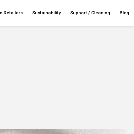
e Retailers
Sustainability
Support / Cleaning
Blog