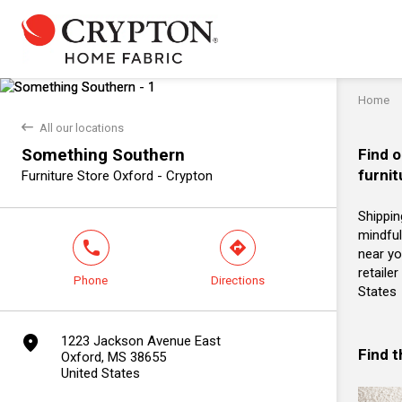
Home
back
All our locations
Something Southern
Find o
furnit
Furniture Store Oxford - Crypton
Shippin
mindful
phone
direction
near yo
retaile
Phone
Directions
States
marker
1223 Jackson Avenue East
Find 
Oxford, MS 38655
United States