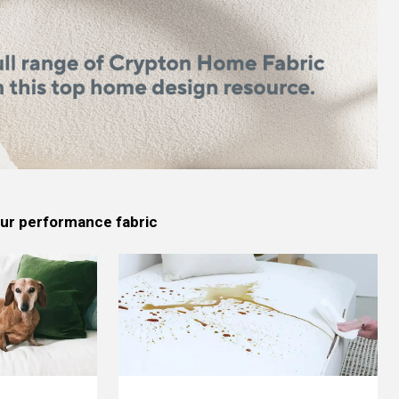
 our performance fabric