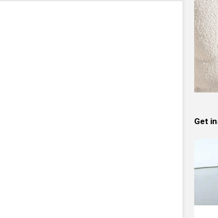
Get in