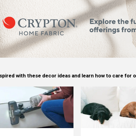
spired with these decor ideas and learn how to care for