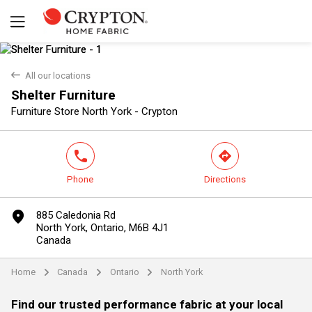
back
All our locations
Shelter Furniture
Yes
No
Furniture Store North York - Crypton
phone
direction
Phone
Directions
marker
885 Caledonia Rd
North York, Ontario, M6B 4J1
Canada
Home
Canada
Ontario
North York
arrow
arrow
arrow
Find our trusted performance fabric at your local