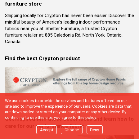
furniture store
Shipping locally for Crypton has never been easier. Discover the
mindful beauty of America’s leading indoor performance
fabrics near you at: Shelter Furniture, a trusted Crypton
furniture retailer at: 885 Caledonia Rd, North York, Ontario,
Canada
Find the best Crypton product
We use cookies to provide the services and features offered on our
site and to improve the experience of our users. Cookies are data that
are downloaded or stored on your computer or any other device. By
continuing to use this site, you agree to this policy.
Get inspired with these decor ideas and learn how to
care for our performance fabric
Accept
Choose
Deny