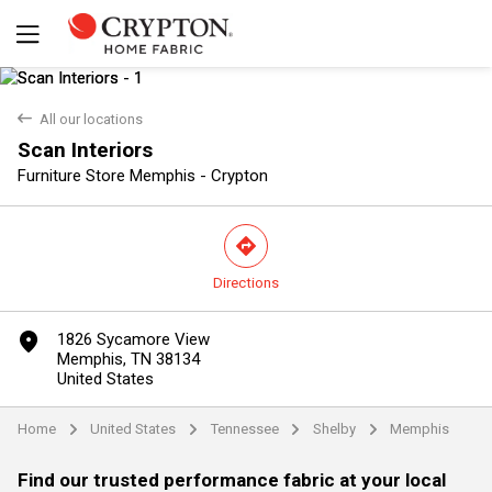
back
All our locations
Scan Interiors
Furniture Store Memphis - Crypton
direction
Directions
Yes
No
marker
1826 Sycamore View
Memphis, TN 38134
United States
Home
United States
Tennessee
Shelby
Memphis
arrow
arrow
arrow
arrow
Find our trusted performance fabric at your local