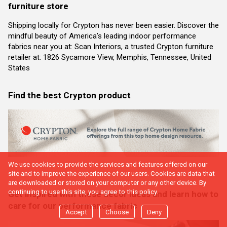
furniture store
Shipping locally for Crypton has never been easier. Discover the
mindful beauty of America’s leading indoor performance
fabrics near you at: Scan Interiors, a trusted Crypton furniture
retailer at: 1826 Sycamore View, Memphis, Tennessee, United
States
Find the best Crypton product
We use cookies to provide the services and features offered on our
site and to improve the experience of our users. Cookies are data that
are downloaded or stored on your computer or any other device. By
continuing to use this site, you agree to this policy.
Get inspired with these decor ideas and learn how to
care for our performance fabric
Accept
Choose
Deny