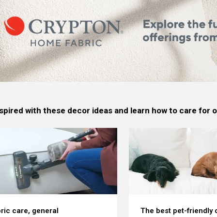
spired with these decor ideas and learn how to care for
ric care, general
The best pet-friendly