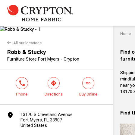
Home
back
All our locations
Robb & Stucky
Find o
furnit
Furniture Store Fort Myers - Crypton
Shippin
mindful
phone
direction
link
near yo
13170 S
Phone
Directions
Buy Online
Find 
marker
13170 S Cleveland Avenue
Fort Myers, FL 33907
United States