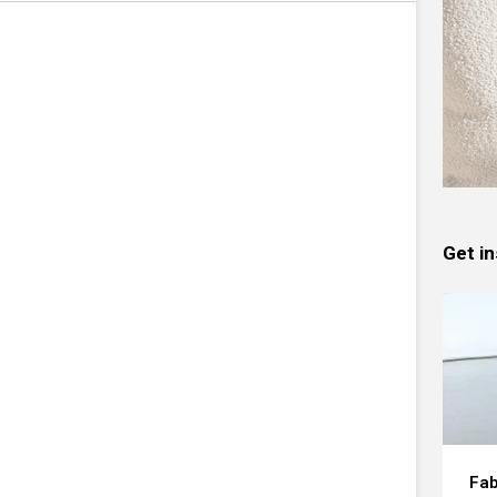
Get in
Fab