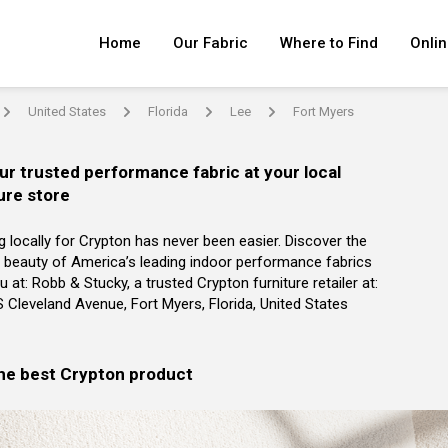
Home
Our Fabric
Where to Find
Onlin
United States
Florida
Lee
Fort Myers
arrow
arrow
arrow
arrow
ur trusted performance fabric at your local
ure store
g locally for Crypton has never been easier. Discover the
 beauty of America’s leading indoor performance fabrics
u at: Robb & Stucky, a trusted Crypton furniture retailer at:
 Cleveland Avenue, Fort Myers, Florida, United States
the best Crypton product