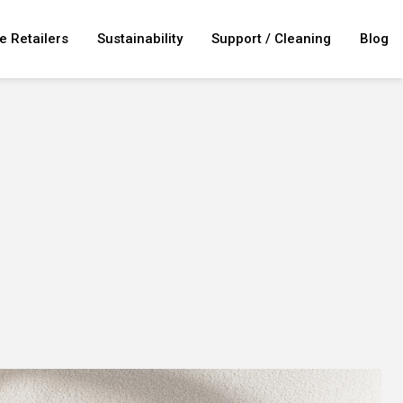
e Retailers
Sustainability
Support / Cleaning
Blog