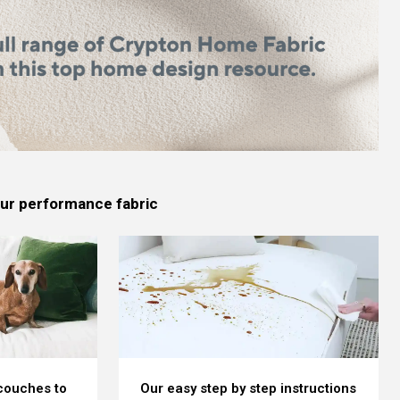
 our performance fabric
 couches to
Our easy step by step instructions