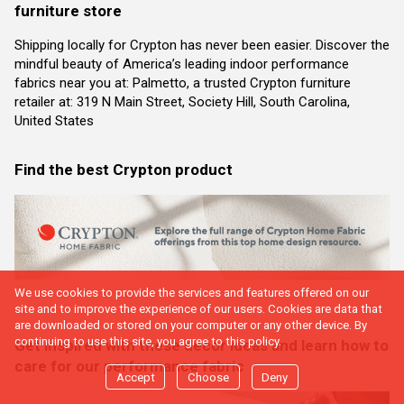
furniture store
Shipping locally for Crypton has never been easier. Discover the
mindful beauty of America’s leading indoor performance
fabrics near you at: Palmetto, a trusted Crypton furniture
retailer at: 319 N Main Street, Society Hill, South Carolina,
United States
Find the best Crypton product
We use cookies to provide the services and features offered on our
site and to improve the experience of our users. Cookies are data that
are downloaded or stored on your computer or any other device. By
continuing to use this site, you agree to this policy.
Get inspired with these decor ideas and learn how to
care for our performance fabric
Accept
Choose
Deny