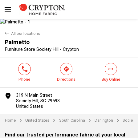
back
All our locations
Palmetto
Yes
No
Furniture Store Society Hill - Crypton
phone
direction
link
Phone
Directions
Buy Online
marker
319 N Main Street
Society Hill, SC 29593
United States
Home
United States
South Carolina
Darlington
Society H
arrow
arrow
arrow
arrow
Find our trusted performance fabric at your local