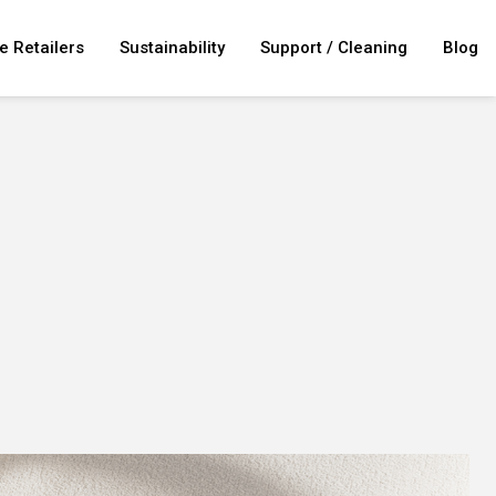
e Retailers
Sustainability
Support / Cleaning
Blog