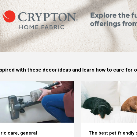
spired with these decor ideas and learn how to care for
ric care, general
The best pet-friendly