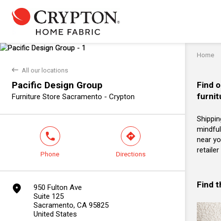
Home
back
All our locations
Pacific Design Group
Find o
furnit
Furniture Store Sacramento - Crypton
Shippin
mindful
phone
direction
near yo
retaile
Phone
Directions
Find 
marker
950 Fulton Ave
Suite 125
Sacramento, CA 95825
United States