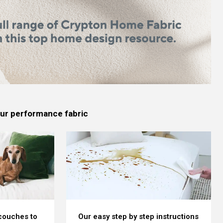
 our performance fabric
 couches to
Our easy step by step instructions