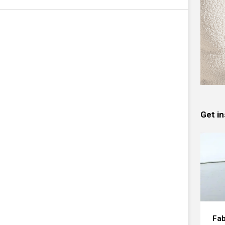
Get in
Fab