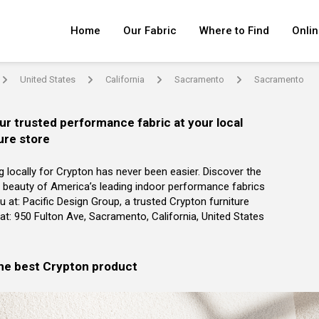
Home
Our Fabric
Where to Find
Onlin
United States
California
Sacramento
Sacramento
arrow
arrow
arrow
arrow
ur trusted performance fabric at your local
ure store
g locally for Crypton has never been easier. Discover the
 beauty of America’s leading indoor performance fabrics
u at: Pacific Design Group, a trusted Crypton furniture
r at: 950 Fulton Ave, Sacramento, California, United States
the best Crypton product