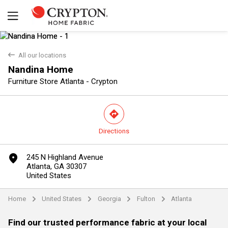
back
All our locations
Nandina Home
Furniture Store Atlanta - Crypton
direction
Directions
Yes
No
marker
245 N Highland Avenue
Atlanta, GA 30307
United States
Home
United States
Georgia
Fulton
Atlanta
arrow
arrow
arrow
arrow
Find our trusted performance fabric at your local