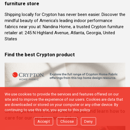
furniture store
Shipping locally for Crypton has never been easier. Discover the
mindful beauty of America’s leading indoor performance
fabrics near you at: Nandina Home, a trusted Crypton furniture
retailer at: 245 N Highland Avenue, Atlanta, Georgia, United
States
Find the best Crypton product
We use cookies to provide the services and features offered on our
site and to improve the experience of our users. Cookies are data that
are downloaded or stored on your computer or any other device. By
continuing to use this site, you agree to this policy.
Get inspired with these decor ideas and learn how to
care for our performance fabric
Accept
Choose
Deny