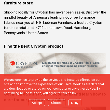
furniture store
Shipping locally for Crypton has never been easier. Discover the
mindful beauty of America’s leading indoor performance
fabrics near you at: N.B. Liebman Furniture, a trusted Crypton
furniture retailer at: 4702 Jonestown Road, Harrisburg,
Pennsylvania, United States
Find the best Crypton product
We use cookies to provide the services and features offered on our
site and to improve the experience of our users. Cookies are data that
are downloaded or stored on your computer or any other device. By
continuing to use this site, you agree to this policy.
Get inspired with these decor ideas and learn how to
care for our performance fabric
Accept
Choose
Deny