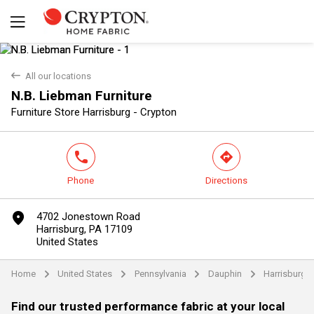
back
All our locations
N.B. Liebman Furniture
Yes
No
Furniture Store Harrisburg - Crypton
phone
direction
Phone
Directions
marker
4702 Jonestown Road
Harrisburg, PA 17109
United States
Home
United States
Pennsylvania
Dauphin
Harrisburg
arrow
arrow
arrow
arrow
Find our trusted performance fabric at your local