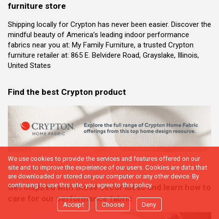
furniture store
Shipping locally for Crypton has never been easier. Discover the
mindful beauty of America’s leading indoor performance
fabrics near you at: My Family Furniture, a trusted Crypton
furniture retailer at: 865 E. Belvidere Road, Grayslake, Illinois,
United States
Find the best Crypton product
We use cookies to provide the services and features offered on our
site and to improve the experience of our users. Cookies are data that
are downloaded or stored on your computer or any other device. By
continuing to use this site, you agree to this policy.
Get inspired with these decor ideas and learn how to
care for our performance fabric
Accept
Choose
Deny