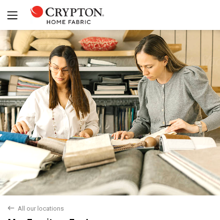
Yes
No
back
All our locations