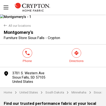
back
All our locations
Montgomery's
Yes
No
Furniture Store Sioux Falls - Crypton
phone
direction
Phone
Directions
marker
3701 S. Western Ave
Sioux Falls, SD 57105
United States
Home
United States
South Dakota
Minnehaha
Sioux Fal
arrow
arrow
arrow
arrow
Find our trusted performance fabric at your local