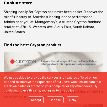
furniture store
Shipping locally for Crypton has never been easier. Discover the
mindful beauty of America’s leading indoor performance
fabrics near you at: Montgomery's, a trusted Crypton furniture
retailer at: 3701 S. Western Ave, Sioux Falls, South Dakota,
United States
Find the best Crypton product
We use cookies to provide the services and features offered on our
site and to improve the experience of our users. Cookies are data that
are downloaded or stored on your computer or any other device. By
continuing to use this site, you agree to this policy.
Get inspired with these decor ideas and learn how to
care for our performance fabric
Accept
Choose
Deny