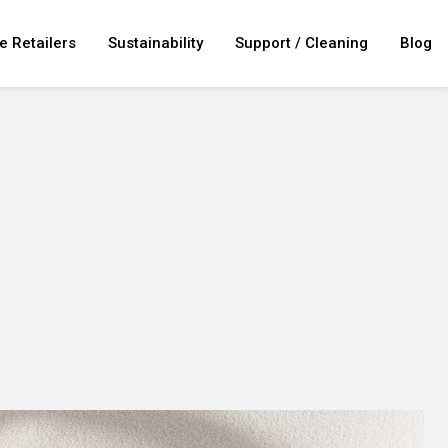
e Retailers
Sustainability
Support / Cleaning
Blog