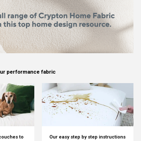
 our performance fabric
 couches to
Our easy step by step instructions