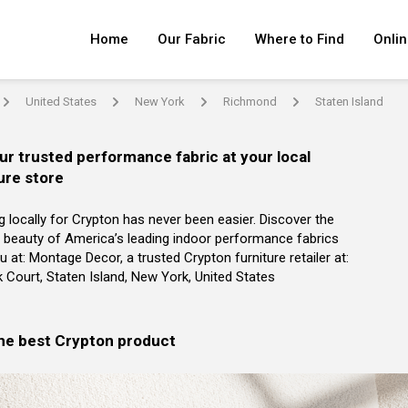
Home
Our Fabric
Where to Find
Onlin
United States
New York
Richmond
Staten Island
arrow
arrow
arrow
arrow
ur trusted performance fabric at your local
ure store
g locally for Crypton has never been easier. Discover the
 beauty of America’s leading indoor performance fabrics
u at: Montage Decor, a trusted Crypton furniture retailer at:
k Court, Staten Island, New York, United States
the best Crypton product