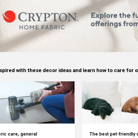
spired with these decor ideas and learn how to care for
ric care, general
The best pet-friendly