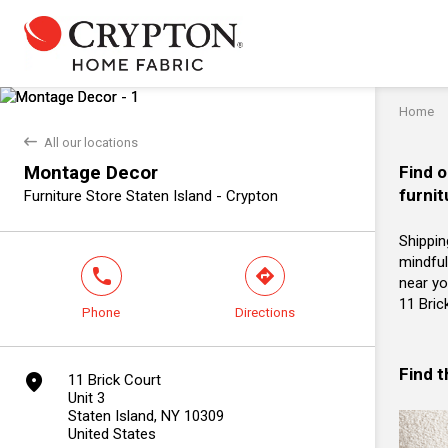
Home
back
All our locations
Montage Decor
Find o
furnit
Furniture Store Staten Island - Crypton
Shippin
mindful
phone
direction
near yo
11 Bric
Phone
Directions
Find 
marker
11 Brick Court
Unit 3
Staten Island, NY 10309
United States