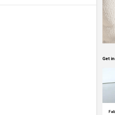
Get in
Fab