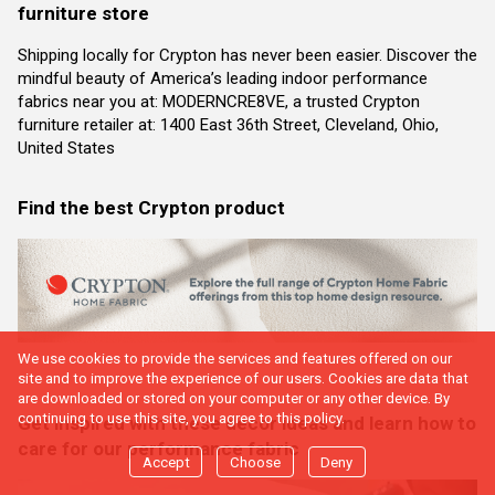
furniture store
Shipping locally for Crypton has never been easier. Discover the
mindful beauty of America’s leading indoor performance
fabrics near you at: MODERNCRE8VE, a trusted Crypton
furniture retailer at: 1400 East 36th Street, Cleveland, Ohio,
United States
Find the best Crypton product
We use cookies to provide the services and features offered on our
site and to improve the experience of our users. Cookies are data that
are downloaded or stored on your computer or any other device. By
continuing to use this site, you agree to this policy.
Get inspired with these decor ideas and learn how to
care for our performance fabric
Accept
Choose
Deny