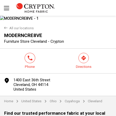
back
All our locations
MODERNCRE8VE
Yes
No
Furniture Store Cleveland - Crypton
phone
direction
Phone
Directions
marker
1400 East 36th Street
Cleveland, OH 44114
United States
Home
United States
Ohio
Cuyahoga
Cleveland
arrow
arrow
arrow
arrow
Find our trusted performance fabric at your local