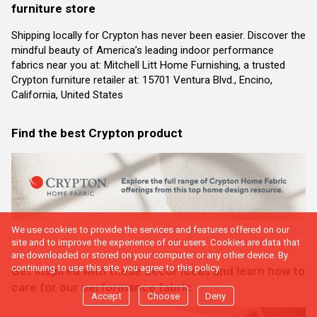
furniture store
Shipping locally for Crypton has never been easier. Discover the
mindful beauty of America’s leading indoor performance
fabrics near you at: Mitchell Litt Home Furnishing, a trusted
Crypton furniture retailer at: 15701 Ventura Blvd., Encino,
California, United States
Find the best Crypton product
We use cookies to provide the services and features offered on our
site and to improve the experience of our users. Cookies are data that
are downloaded or stored on your computer or any other device. By
continuing to use this site, you agree to this policy.
Get inspired with these decor ideas and learn how to
care for our performance fabric
Accept
Choose
Deny