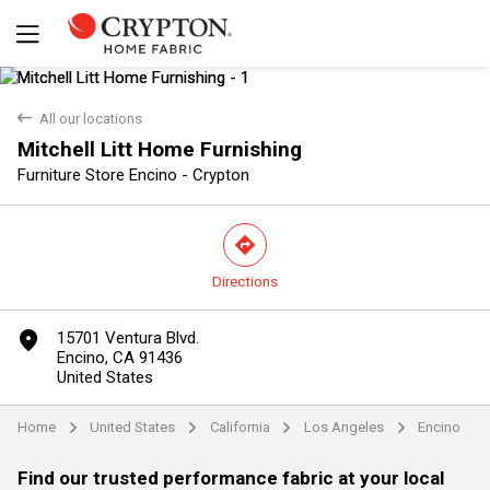
back
All our locations
Mitchell Litt Home Furnishing
Furniture Store Encino - Crypton
direction
Directions
Yes
No
marker
15701 Ventura Blvd.
Encino, CA 91436
United States
Home
United States
California
Los Angeles
Encino
arrow
arrow
arrow
arrow
Find our trusted performance fabric at your local