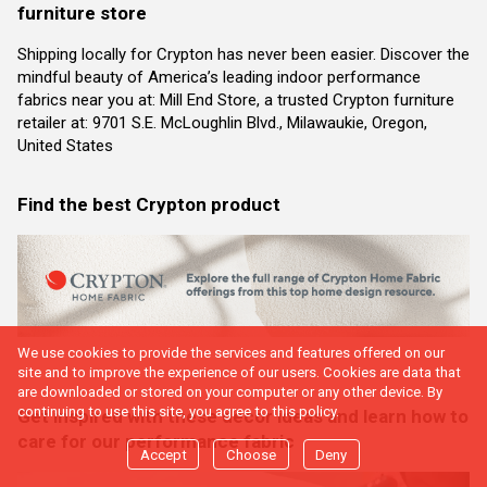
furniture store
Shipping locally for Crypton has never been easier. Discover the
mindful beauty of America’s leading indoor performance
fabrics near you at: Mill End Store, a trusted Crypton furniture
retailer at: 9701 S.E. McLoughlin Blvd., Milawaukie, Oregon,
United States
Find the best Crypton product
We use cookies to provide the services and features offered on our
site and to improve the experience of our users. Cookies are data that
are downloaded or stored on your computer or any other device. By
continuing to use this site, you agree to this policy.
Get inspired with these decor ideas and learn how to
care for our performance fabric
Accept
Choose
Deny