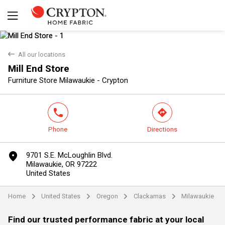
back
All our locations
Mill End Store
Yes
No
Furniture Store Milawaukie - Crypton
phone
direction
Phone
Directions
marker
9701 S.E. McLoughlin Blvd.
Milawaukie, OR 97222
United States
Home
United States
Oregon
Clackamas
Milawaukie
arrow
arrow
arrow
arrow
Find our trusted performance fabric at your local