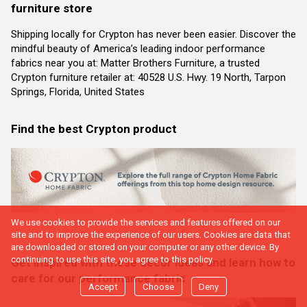
furniture store
Shipping locally for Crypton has never been easier. Discover the
mindful beauty of America’s leading indoor performance
fabrics near you at: Matter Brothers Furniture, a trusted
Crypton furniture retailer at: 40528 U.S. Hwy. 19 North, Tarpon
Springs, Florida, United States
Find the best Crypton product
We use cookies to provide the services and features offered on our
site and to improve the experience of our users. Cookies are data that
are downloaded or stored on your computer or any other device. By
continuing to use this site, you agree to this policy.
Get inspired with these decor ideas and learn how to
care for our performance fabric
Accept
Choose
Deny