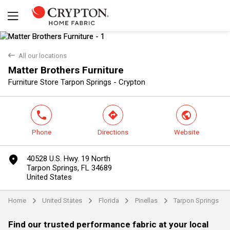
back
All our locations
Matter Brothers Furniture
Yes
No
Furniture Store Tarpon Springs - Crypton
phone
direction
world
Phone
Directions
Website
marker
40528 U.S. Hwy. 19 North
Tarpon Springs, FL 34689
United States
Home
United States
Florida
Pinellas
Tarpon Springs
arrow
arrow
arrow
arrow
Find our trusted performance fabric at your local