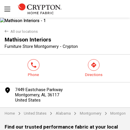
back
All our locations
Mathison Interiors
Yes
No
Furniture Store Montgomery - Crypton
phone
direction
Phone
Directions
marker
7449 Eastchase Parkway
Montgomery, AL 36117
United States
Home
United States
Alabama
Montgomery
Montgomer
arrow
arrow
arrow
arrow
Find our trusted performance fabric at your local