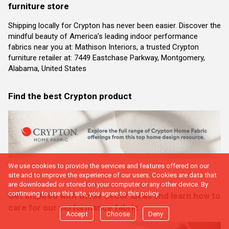
furniture store
Shipping locally for Crypton has never been easier. Discover the
mindful beauty of America’s leading indoor performance
fabrics near you at: Mathison Interiors, a trusted Crypton
furniture retailer at: 7449 Eastchase Parkway, Montgomery,
Alabama, United States
Find the best Crypton product
We use cookies to provide the services and features offered on our
site and to improve the experience of our users. Cookies are data that
are downloaded or stored on your computer or any other device. By
continuing to use this site, you agree to this policy.
Get inspired with these decor ideas and learn how to
care for our performance fabric
Accept
Choose
Deny