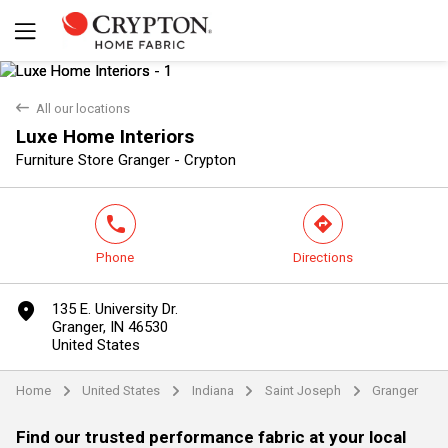
back
All our locations
Luxe Home Interiors
Yes
No
Furniture Store Granger - Crypton
phone
direction
Phone
Directions
marker
135 E. University Dr.
Granger, IN 46530
United States
Home
United States
Indiana
Saint Joseph
Granger
arrow
arrow
arrow
arrow
Find our trusted performance fabric at your local