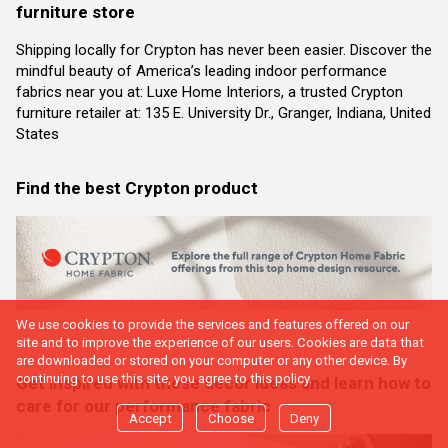
furniture store
Shipping locally for Crypton has never been easier. Discover the
mindful beauty of America’s leading indoor performance
fabrics near you at: Luxe Home Interiors, a trusted Crypton
furniture retailer at: 135 E. University Dr., Granger, Indiana, United
States
Find the best Crypton product
We use cookies to provide the services and features offered on our
site and to improve the experience of our users. Cookies are data that
are downloaded or stored on your computer or any other device. By
continuing to use this site, you agree to this policy.
Get inspired with these decor ideas and learn how to
care for our performance fabric
Accept
Choose
Deny