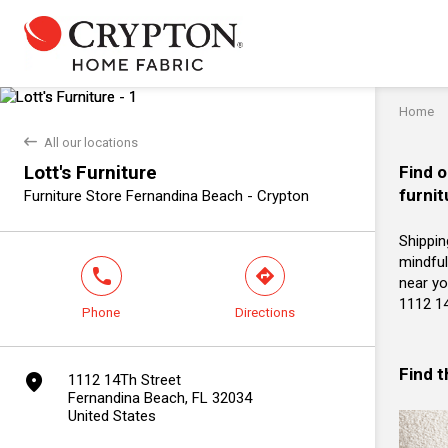
Home
back
All our locations
Lott's Furniture
Find o
furnit
Furniture Store Fernandina Beach - Crypton
Shippin
mindful
phone
direction
near you
1112 14
Phone
Directions
Find 
marker
1112 14Th Street
Fernandina Beach, FL 32034
United States