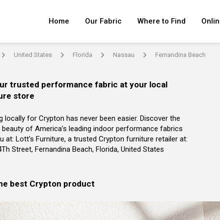
Home
Our Fabric
Where to Find
Onlin
United States
Florida
Nassau
Fernandina Beach
arrow
arrow
arrow
arrow
ur trusted performance fabric at your local
ure store
g locally for Crypton has never been easier. Discover the
 beauty of America’s leading indoor performance fabrics
 at: Lott's Furniture, a trusted Crypton furniture retailer at:
Th Street, Fernandina Beach, Florida, United States
the best Crypton product