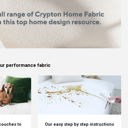
 our performance fabric
 couches to
Our easy step by step instructions