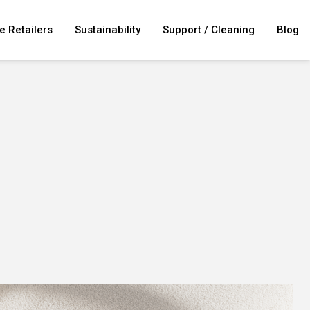
e Retailers
Sustainability
Support / Cleaning
Blog