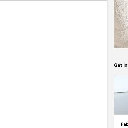
Get in
Fab