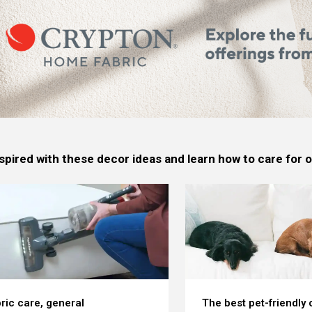
spired with these decor ideas and learn how to care for
ric care, general
The best pet-friendly