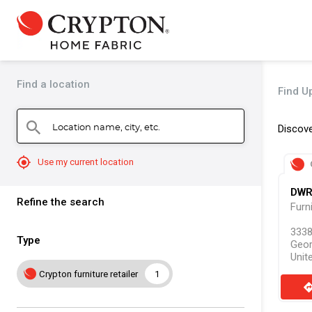
Find a location
Find U
Location name, city, etc.
search
Discove
mylocation
Use my current location
DW
Refine the search
Furn
3338
Type
Geor
Unit
Crypton furniture retailer
1
direct