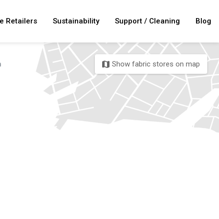
e Retailers
Sustainability
Support / Cleaning
Blog
n
Show fabric stores on map
map