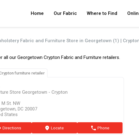
Home
Our Fabric
Where to Find
Onlin
pholstery Fabric and Furniture Store in Georgetown (1) | Crypto
r all our Georgetown Crypton Fabric and Furniture retailers.
Crypton furniture retailer
R
iture Store Georgetown - Crypton
 M St. NW
getown, DC 20007
ed States
ion
Directions
marker
Locate
phone
Phone