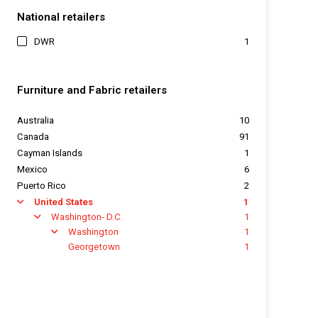
National retailers
DWR
1
Furniture and Fabric retailers
Australia
10
Canada
91
Cayman Islands
1
Mexico
6
Puerto Rico
2
United States
1
arrow
Washington- D.C.
1
arrow
Washington
1
arrow
Georgetown
1