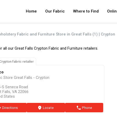
Home
Our Fabric
Where to Find
Onlin
holstery Fabric and Furniture Store in Great Falls (1) | Crypton
r all our Great Falls Crypton Fabric and Furniture retailers.
Crypton fabric retailer
co
ic Store Great Falls - Crypton
-S Seneca Road
t Falls, VA 22066
ed States
ion
Directions
marker
Locate
phone
Phone