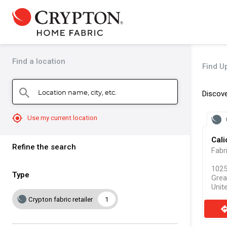
Find a location
Find Up
Location name, city, etc.
search
Discove
mylocation
Use my current location
Cali
Refine the search
Fabr
1025
Type
Grea
Unit
Crypton fabric retailer
1
direct