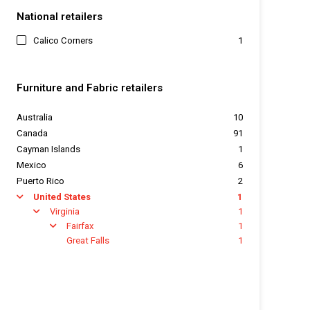
National retailers
Calico Corners
1
Furniture and Fabric retailers
Australia
10
Canada
91
Cayman Islands
1
Mexico
6
Puerto Rico
2
United States
1
arrow
Virginia
1
arrow
Fairfax
1
arrow
Great Falls
1