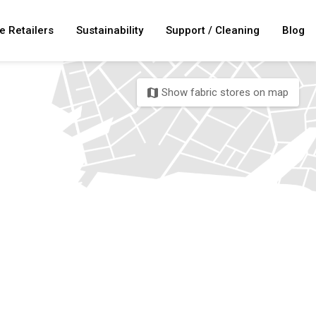
e Retailers
Sustainability
Support / Cleaning
Blog
Show fabric stores on map
map