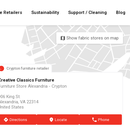
e Retailers
Sustainability
Support / Cleaning
Blog
Show fabric stores on map
map
Crypton furniture retailer
Creative Classics Furniture
Furniture Store Alexandria - Crypton
06 King St.
Alexandria, VA 22314
United States
direction
Directions
marker
Locate
phone
Phone