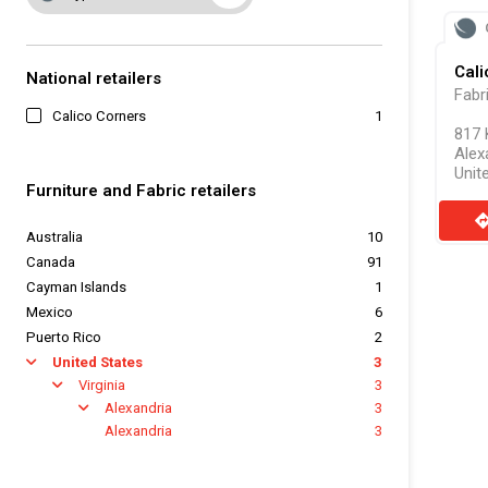
Cali
National retailers
Fabr
Calico Corners
1
817 
Alex
Unit
Furniture and Fabric retailers
direct
Australia
10
Canada
91
Cayman Islands
1
Mexico
6
Puerto Rico
2
United States
3
arrow
Virginia
3
arrow
Alexandria
3
arrow
Alexandria
3