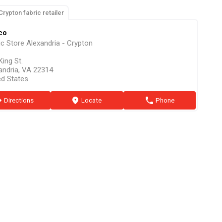
Crypton fabric retailer
co
ic Store Alexandria - Crypton
King St.
andria, VA 22314
ed States
ion
Directions
marker
Locate
phone
Phone