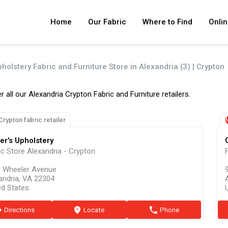
Home
Our Fabric
Where to Find
Onlin
holstery Fabric and Furniture Store in Alexandria (3) | Crypton
r all our Alexandria Crypton Fabric and Furniture retailers.
Crypton fabric retailer
er's Upholstery
ic Store Alexandria - Crypton
 Wheeler Avenue
9
andria, VA 22304
ed States
ion
Directions
marker
Locate
phone
Phone