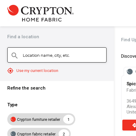
Find a location
Find Up
Location name, city, etc.
search
Discove
mylocation
Use my current location
Spic
Refine the search
Fabr
3649
Type
Alex
Unit
Crypton furniture retailer
1
direct
Crypton fabric retailer
2