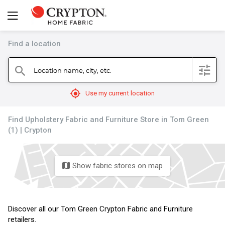
Find a location
filter
Location name, city, etc.
search
mylocation
Use my current location
Find Upholstery Fabric and Furniture Store in Tom Green
(1) | Crypton
Show fabric stores on map
map
Discover all our Tom Green Crypton Fabric and Furniture
retailers.