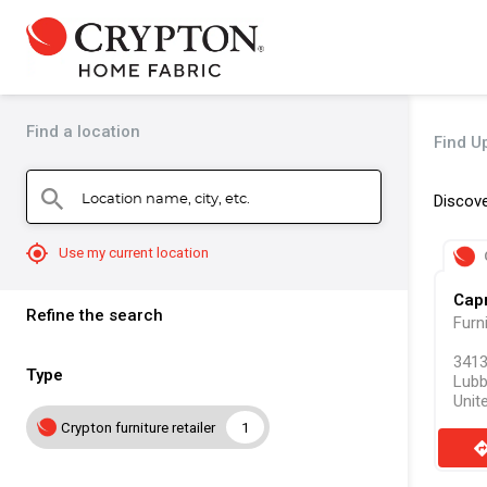
Find a location
Find U
Location name, city, etc.
search
Discove
mylocation
Use my current location
Capr
Refine the search
Furn
3413
Type
Lubb
Unit
Crypton furniture retailer
1
direct