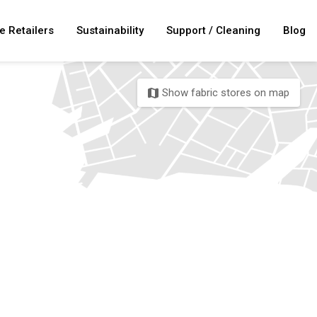
e Retailers
Sustainability
Support / Cleaning
Blog
Show fabric stores on map
map