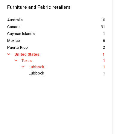
Furniture and Fabric retailers
Australia
10
Canada
91
Cayman Islands
1
Mexico
6
Puerto Rico
2
United States
1
arrow
Texas
1
arrow
Lubbock
1
arrow
Lubbock
1