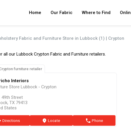
Home
Our Fabric
Where to Find
Onlin
pholstery Fabric and Furniture Store in Lubbock (1) | Crypton
r all our Lubbock Crypton Fabric and Furniture retailers.
Crypton furniture retailer
icho Interiors
iture Store Lubbock - Crypton
 49th Street
ock, TX 79413
ed States
ion
Directions
marker
Locate
phone
Phone