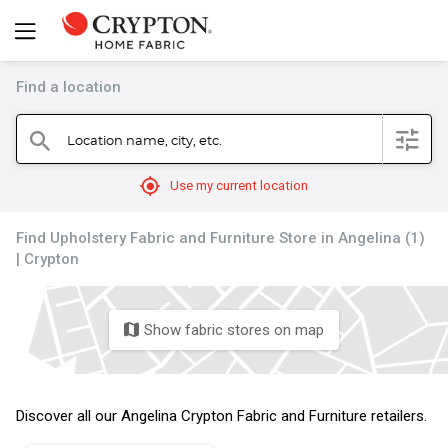
Find a location
filter
Location name, city, etc.
search
mylocation
Use my current location
Find Upholstery Fabric and Furniture Store in Angelina (1)
| Crypton
Show fabric stores on map
map
Discover all our Angelina Crypton Fabric and Furniture retailers.