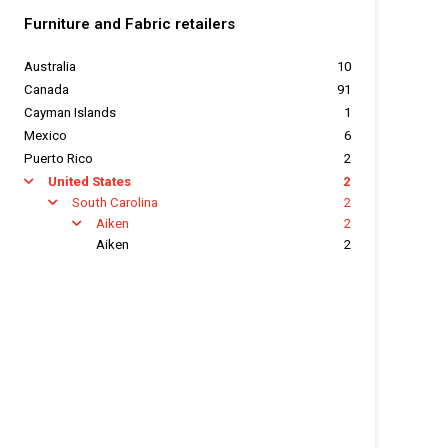
Furniture and Fabric retailers
Australia
10
Canada
91
Cayman Islands
1
Mexico
6
Puerto Rico
2
United States
2
arrow
South Carolina
2
arrow
Aiken
2
arrow
Aiken
2