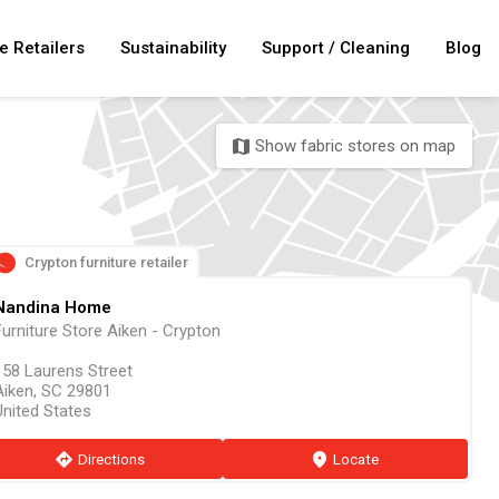
e Retailers
Sustainability
Support / Cleaning
Blog
Show fabric stores on map
map
Crypton furniture retailer
Nandina Home
Furniture Store Aiken - Crypton
158 Laurens Street
Aiken, SC 29801
United States
direction
Directions
marker
Locate