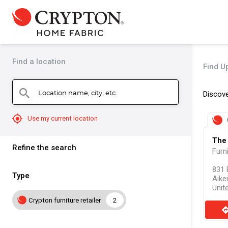
Find a location
Find Up
Location name, city, etc.
search
Discove
mylocation
Use my current location
The 
Refine the search
Furn
831 
Type
Aike
Unit
Crypton furniture retailer
2
direct