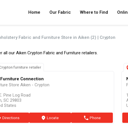
Home
Our Fabric
Where to Find
Onlin
holstery Fabric and Furniture Store in Aiken (2) | Crypton
r all our Aiken Crypton Fabric and Furniture retailers.
Crypton furniture retailer
Furniture Connection
iture Store Aiken - Crypton
E. Pine Log Road
n, SC 29803
ed States
ion
Directions
marker
Locate
phone
Phone