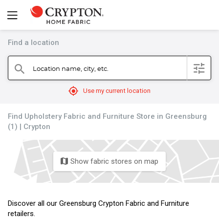
Find a location
filter
Location name, city, etc.
search
mylocation
Use my current location
Find Upholstery Fabric and Furniture Store in Greensburg
(1) | Crypton
Show fabric stores on map
map
Discover all our Greensburg Crypton Fabric and Furniture
retailers.