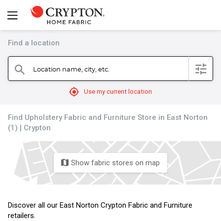
Find a location
filter
Location name, city, etc.
search
mylocation
Use my current location
Find Upholstery Fabric and Furniture Store in East Norton
(1) | Crypton
Show fabric stores on map
map
Discover all our East Norton Crypton Fabric and Furniture
retailers.