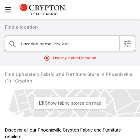
Find a location
filter
Location name, city, etc.
search
mylocation
Use my current location
Find Upholstery Fabric and Furniture Store in Phoenixville
(1) | Crypton
Show fabric stores on map
map
Discover all our Phoenixville Crypton Fabric and Furniture
retailers.