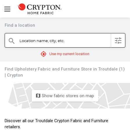
Find a location
filter
Location name, city, etc.
search
mylocation
Use my current location
Find Upholstery Fabric and Furniture Store in Troutdale (1)
| Crypton
Show fabric stores on map
map
Discover all our Troutdale Crypton Fabric and Furniture
retailers.