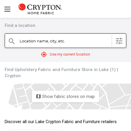
Find a location
filter
Location name, city, etc.
search
mylocation
Use my current location
Find Upholstery Fabric and Furniture Store in Lake (1) |
Crypton
Show fabric stores on map
map
Discover all our Lake Crypton Fabric and Furniture retailers.