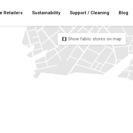
e Retailers
Sustainability
Support / Cleaning
Blog
Show fabric stores on map
map