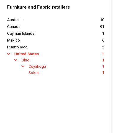
Furniture and Fabric retailers
Australia
10
Canada
91
Cayman Islands
1
Mexico
6
Puerto Rico
2
United States
1
arrow
Ohio
1
arrow
Cuyahoga
1
arrow
Solon
1