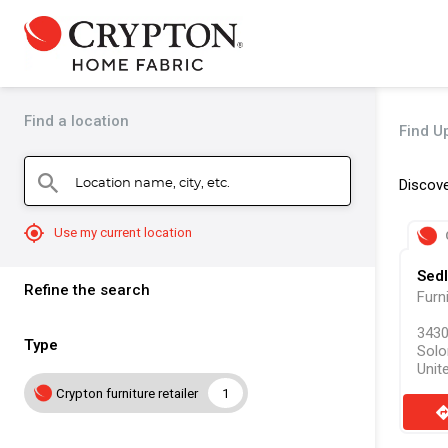
Find a location
Find Up
Location name, city, etc.
search
Discove
mylocation
Use my current location
Sedl
Refine the search
Furn
3430
Type
Solo
Unit
Crypton furniture retailer
1
direct