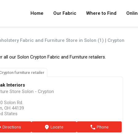
Home
Our Fabric
Where to Find
Onlin
holstery Fabric and Furniture Store in Solon (1) | Crypton
r all our Solon Crypton Fabric and Furniture retailers.
Crypton furniture retailer
ak Interiors
iture Store Solon - Crypton
0 Solon Rd.
n, OH 44139
ed States
ion
Directions
marker
Locate
phone
Phone