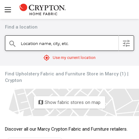
Find a location
filter
Location name, city, etc.
search
mylocation
Use my current location
Find Upholstery Fabric and Furniture Store in Marcy (1) |
Crypton
Show fabric stores on map
map
Discover all our Marcy Crypton Fabric and Furniture retailers.