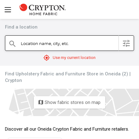
Find a location
filter
Location name, city, etc.
search
mylocation
Use my current location
Find Upholstery Fabric and Furniture Store in Oneida (2) |
Crypton
Show fabric stores on map
map
Discover all our Oneida Crypton Fabric and Furniture retailers.