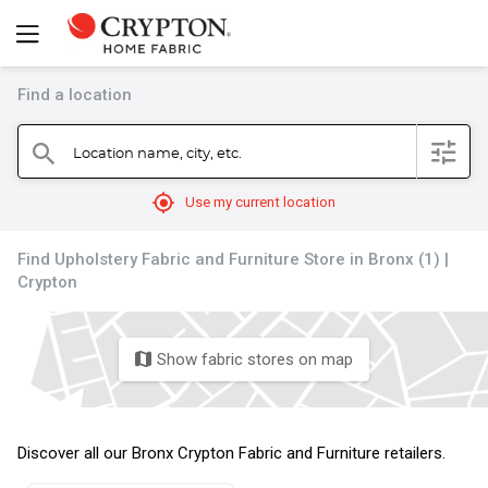
Find a location
filter
Location name, city, etc.
search
mylocation
Use my current location
Find Upholstery Fabric and Furniture Store in Bronx (1) |
Crypton
Show fabric stores on map
map
Discover all our Bronx Crypton Fabric and Furniture retailers.