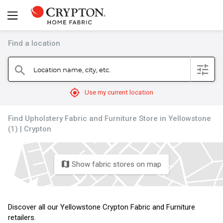
Find a location
filter
Location name, city, etc.
search
mylocation
Use my current location
Find Upholstery Fabric and Furniture Store in Yellowstone
(1) | Crypton
Show fabric stores on map
map
Discover all our Yellowstone Crypton Fabric and Furniture
retailers.