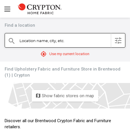
Find a location
filter
Location name, city, etc.
search
mylocation
Use my current location
Find Upholstery Fabric and Furniture Store in Brentwood
(1) | Crypton
Show fabric stores on map
map
Discover all our Brentwood Crypton Fabric and Furniture
retailers.