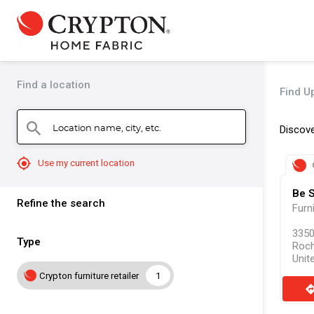
Find a location
Find U
Location name, city, etc.
search
Discove
mylocation
Use my current location
Be 
Refine the search
Furn
3350
Type
Roch
Unit
Crypton furniture retailer
1
direct