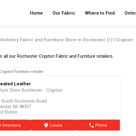
Home
Our Fabric
Where to Find
Onlin
pholstery Fabric and Furniture Store in Rochester (1) | Crypton
r all our Rochester Crypton Fabric and Furniture retailers.
Crypton furniture retailer
Seated Leather
iture Store Rochester - Crypton
 South Rochester Road
ester, MI 48307
ed States
ion
Directions
marker
Locate
phone
Phone