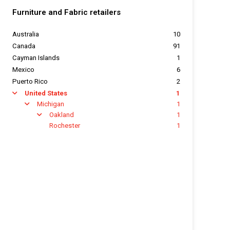
Furniture and Fabric retailers
Australia
10
Canada
91
Cayman Islands
1
Mexico
6
Puerto Rico
2
United States
1
arrow
Michigan
1
arrow
Oakland
1
arrow
Rochester
1