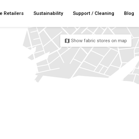
e Retailers
Sustainability
Support / Cleaning
Blog
Show fabric stores on map
map