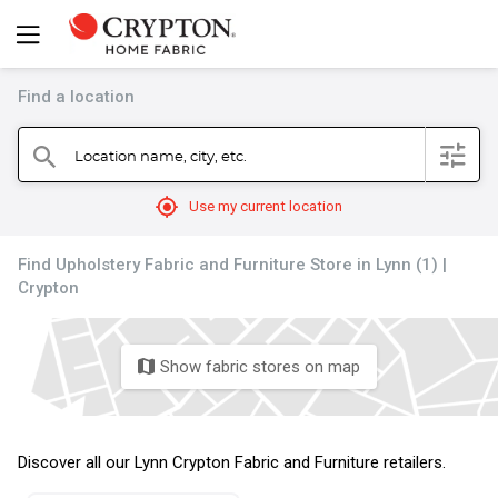
Find a location
filter
Location name, city, etc.
search
mylocation
Use my current location
Find Upholstery Fabric and Furniture Store in Lynn (1) |
Crypton
Show fabric stores on map
map
Discover all our Lynn Crypton Fabric and Furniture retailers.