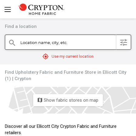
Find a location
filter
Location name, city, etc.
search
mylocation
Use my current location
Find Upholstery Fabric and Furniture Store in Ellicott City
(1) | Crypton
Show fabric stores on map
map
Discover all our Ellicott City Crypton Fabric and Furniture
retailers.