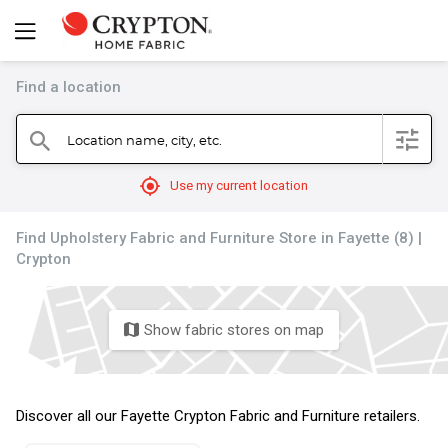
Find a location
filter
Location name, city, etc.
search
mylocation
Use my current location
Find Upholstery Fabric and Furniture Store in Fayette (8) |
Crypton
Show fabric stores on map
map
Discover all our Fayette Crypton Fabric and Furniture retailers.