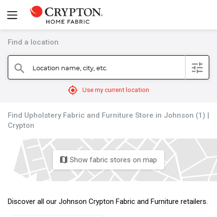
Find a location
filter
Location name, city, etc.
search
mylocation
Use my current location
Find Upholstery Fabric and Furniture Store in Johnson (1) |
Crypton
Show fabric stores on map
map
Discover all our Johnson Crypton Fabric and Furniture retailers.