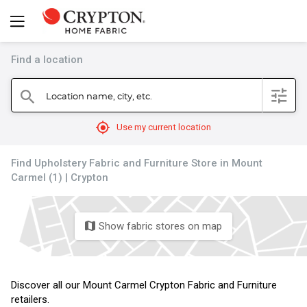
Find a location
filter
Location name, city, etc.
search
mylocation
Use my current location
Find Upholstery Fabric and Furniture Store in Mount
Carmel (1) | Crypton
Show fabric stores on map
map
Discover all our Mount Carmel Crypton Fabric and Furniture
retailers.